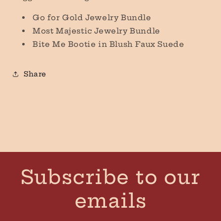
Go for Gold Jewelry Bundle
Most Majestic Jewelry Bundle
Bite Me Bootie in Blush Faux Suede
Share
Subscribe to our
emails