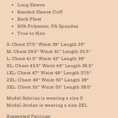
Long Sleeve
Banded Sleeve Cuff
Back Pleat
95% Polyester, 5% Spandex
True to Size
S: Chest 37.5” Waist 39” Length 35”
M: Chest 39.5” Waist 41” Length 35.5”
L: Chest 41.5” Waist 43” Length 36”
XL: Chest 43.5” Waist 45” Length 36.5”
1XL: Chest 47” Waist 48” Length 37.5”
2XL: Chest 49” Waist 50” Length 38”
3XL: Chest 52” Waist 53” Length 38.5”
Model Sabrina is wearing a size S
Model Jordan is wearing a size 2XL
Suggested Pairings: