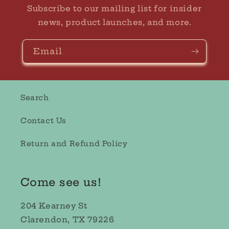
Subscribe to our mailing list for insider
news, product launches, and more.
Email
Search
Contact Us
Return and Refund Policy
Come see us!
204 Kearney St
Clarendon, TX 79226