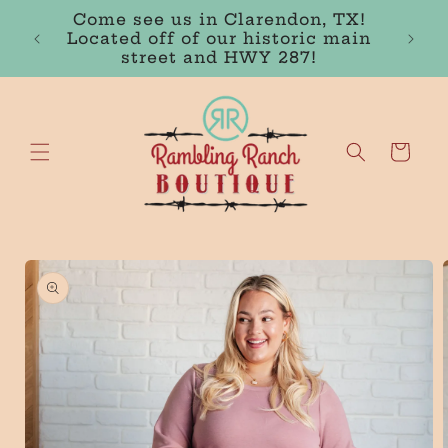
Skip to
FREE SHIPPING IN THE USA ON
content
ORDERS OVER $100
Cart
Skip to
product
information