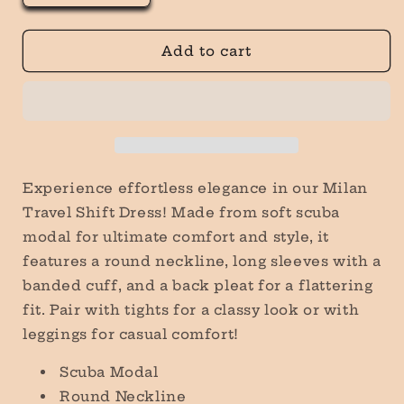
quantity
quantity
for
for
Milan
Milan
Add to cart
Travel
Travel
Shift
Shift
Dress
Dress
in
in
Mauve
Mauve
Experience effortless elegance in our Milan
Travel Shift Dress! Made from soft scuba
modal for ultimate comfort and style, it
features a round neckline, long sleeves with a
banded cuff, and a back pleat for a flattering
fit. Pair with tights for a classy look or with
leggings for casual comfort!
Scuba Modal
Round Neckline