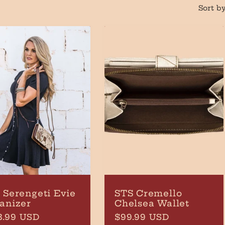
Sort by
 Serengeti Evie
STS Cremello
anizer
Chelsea Wallet
ular
3.99 USD
Regular
$99.99 USD