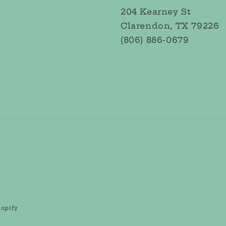
204 Kearney St
Clarendon, TX 79226
(806) 886-0679
opify