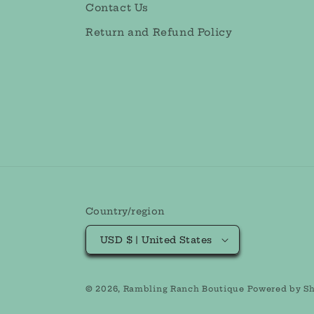
Contact Us
Return and Refund Policy
Country/region
USD $ | United States
© 2026,
Rambling Ranch Boutique
Powered by Sh