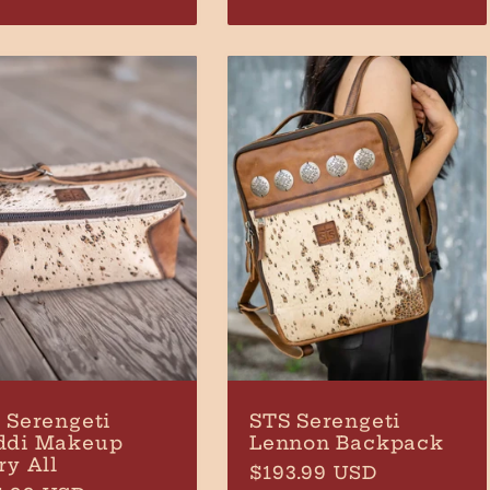
ce
price
 Serengeti
STS Serengeti
ddi Makeup
Lennon Backpack
ry All
Regular
$193.99 USD