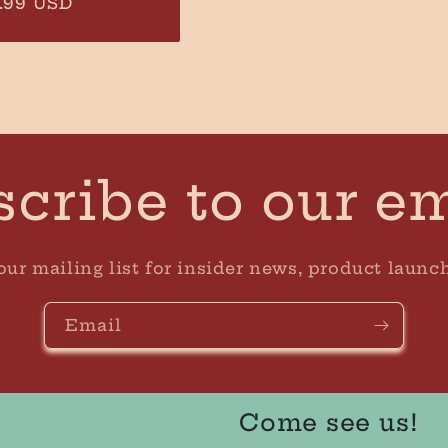
ular
.99 USD
ce
cribe to our e
our mailing list for insider news, product launc
Email
Come see us!