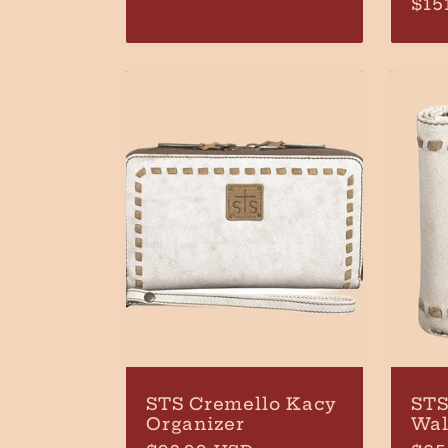
Reg
$15
price
pri
STS Cremello Kacy
STS
Organizer
Wal