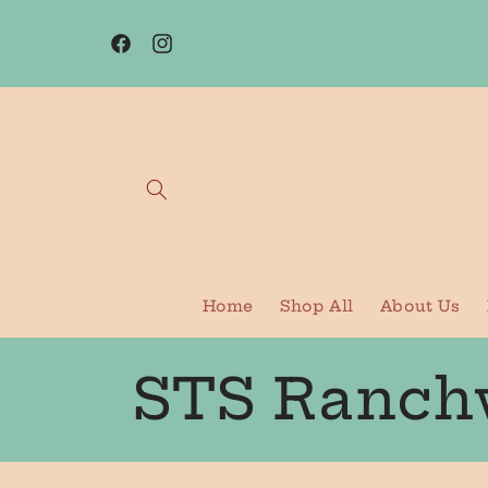
Skip to
content
Facebook
Instagram
Home
Shop All
About Us
C
STS Ranch
o