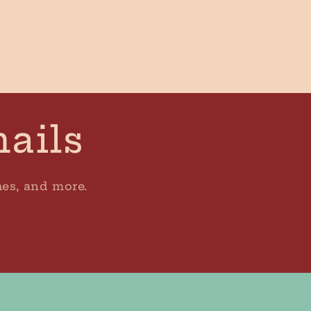
mails
hes, and more.