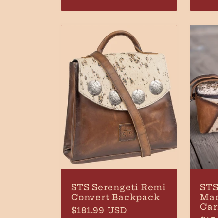
pri
n
:
STS Serengeti Remi
STS
Convert Backpack
Ma
Car
Regular
$181.99 USD