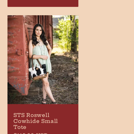
price
STS Roswell
Cowhide Small
Tote