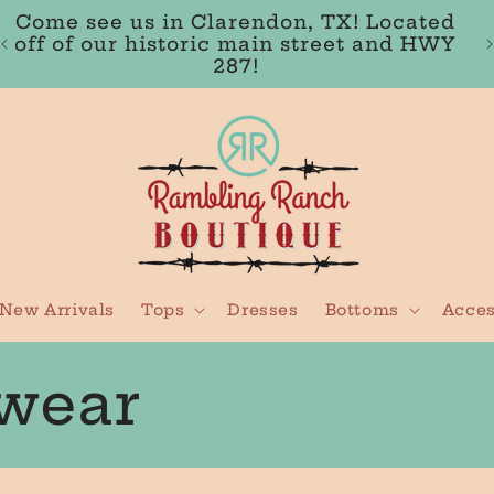
FREE SHIPPING IN THE USA ON ORDERS
OVER $100
New Arrivals
Tops
Dresses
Bottoms
Acces
wear