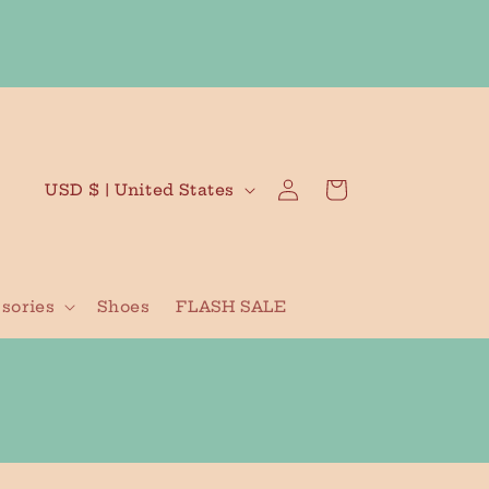
Log
C
Cart
USD $ | United States
in
o
u
n
sories
Shoes
FLASH SALE
t
r
y
/