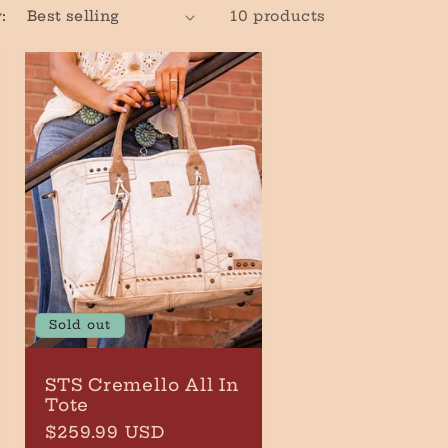
:
10 products
r
e
g
i
o
n
Sold out
STS Cremello All In
Tote
Regular
$259.99 USD